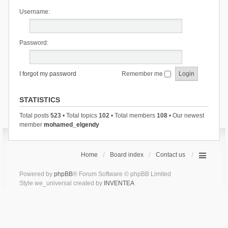
Username:
Password:
I forgot my password
Remember me
STATISTICS
Total posts
523
• Total topics
102
• Total members
108
• Our newest
member
mohamed_elgendy
Home
Board index
Contact us
Powered by
phpBB
® Forum Software © phpBB Limited
Style we_universal created by
INVENTEA