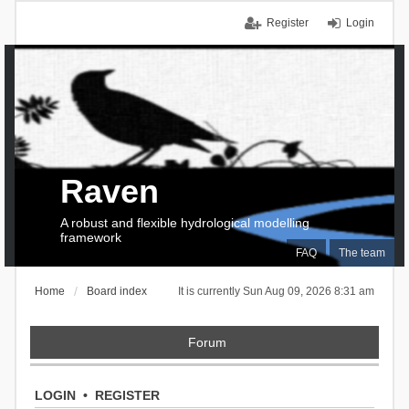
Register
Login
Raven
A robust and flexible hydrological modelling
framework
FAQ
The team
Home
Board index
It is currently Sun Aug 09, 2026 8:31 am
Forum
LOGIN
•
REGISTER