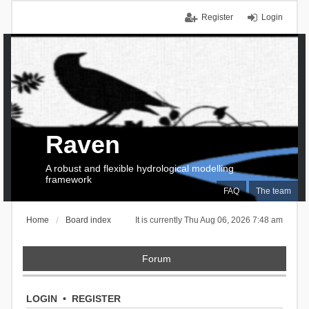
Register
Login
Raven
A robust and flexible hydrological modelling
framework
FAQ
The team
Home
Board index
It is currently Thu Aug 06, 2026 7:48 am
Forum
LOGIN
•
REGISTER