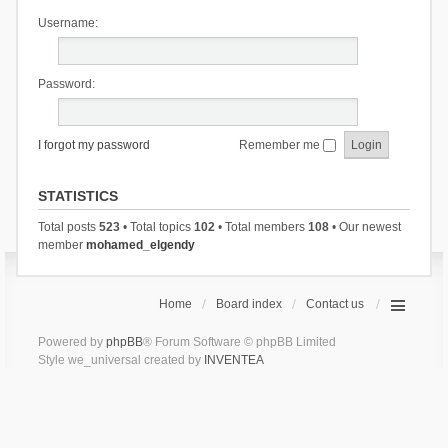
Username:
Password:
I forgot my password
Remember me
STATISTICS
Total posts
523
• Total topics
102
• Total members
108
• Our newest
member
mohamed_elgendy
Home
Board index
Contact us
Powered by
phpBB
® Forum Software © phpBB Limited
Style we_universal created by
INVENTEA