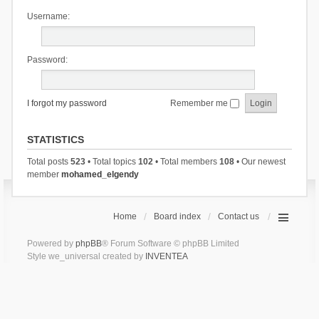
Username:
Password:
I forgot my password
Remember me
STATISTICS
Total posts
523
• Total topics
102
• Total members
108
• Our newest
member
mohamed_elgendy
Home
Board index
Contact us
Powered by
phpBB
® Forum Software © phpBB Limited
Style we_universal created by
INVENTEA