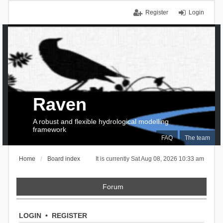
Register
Login
Raven
A robust and flexible hydrological modelling
framework
FAQ
The team
Home
Board index
It is currently Sat Aug 08, 2026 10:33 am
Forum
LOGIN
•
REGISTER