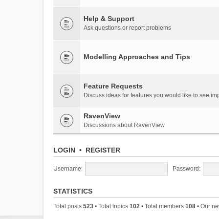
Help & Support
Ask questions or report problems
Modelling Approaches and Tips
Feature Requests
Discuss ideas for features you would like to see 
RavenView
Discussions about RavenView
LOGIN
•
REGISTER
Username:
Password:
STATISTICS
Total posts
523
• Total topics
102
• Total members
108
• Our n