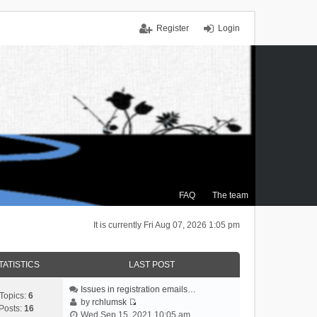
Register
Login
FAQ
The team
It is currently Fri Aug 07, 2026 1:05 pm
TATISTICS
LAST POST
Issues in registration emails…
Topics:
6
by
rchlumsk
Posts:
16
V
Wed Sep 15, 2021 10:05 am