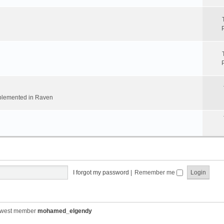
implemented in Raven
I forgot my password
|
Remember me
ewest member
mohamed_elgendy