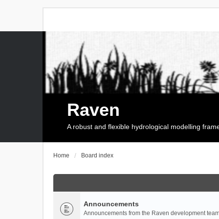
Raven
A robust and flexible hydrological modelling fra
Home
Board index
Announcements
Announcements from the Raven development team