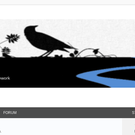
mework
FORUM
S
.