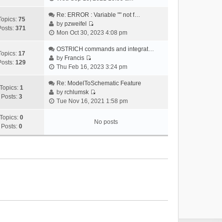
i
e
Re: ERROR : Variable "" not f…
Topics:
75
w
by
pzweifel
Posts:
371
V
t
Mon Oct 30, 2023 4:08 pm
i
h
e
OSTRICH commands and integrat…
e
Topics:
17
w
by
Francis
l
Posts:
129
V
t
Thu Feb 16, 2023 3:24 pm
a
i
h
t
e
Re: ModelToSchematic Feature
e
e
Topics:
1
w
by
rchlumsk
l
s
Posts:
3
V
t
Tue Nov 16, 2021 1:58 pm
a
t
i
h
t
p
e
Topics:
0
e
e
o
No posts
w
Posts:
0
l
s
s
t
a
t
t
h
t
p
e
e
o
l
s
s
a
t
t
t
p
e
o
s
s
t
t
p