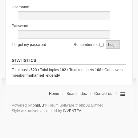
Username:
Password:
I forgot my password
Remember me
STATISTICS
Total posts
523
• Total topics
102
• Total members
108
• Our newest
member
mohamed_elgendy
Home
Board index
Contact us
Powered by
phpBB
® Forum Software © phpBB Limited
Style we_universal created by
INVENTEA