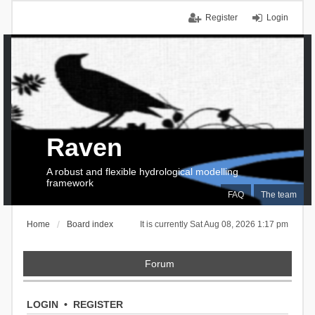
Register
Login
Raven
A robust and flexible hydrological modelling
framework
FAQ
The team
Home
Board index
It is currently Sat Aug 08, 2026 1:17 pm
Forum
LOGIN
•
REGISTER