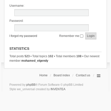
Username:
Password:
I forgot my password
Remember me
STATISTICS
Total posts
523
• Total topics
102
• Total members
108
• Our newest
member
mohamed_elgendy
Home
Board index
Contact us
Powered by
phpBB
® Forum Software © phpBB Limited
Style we_universal created by
INVENTEA