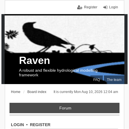
Register
Login
Raven
A robust and flexible hydrological modelling
framework
FAQ
The team
Home
Board index
It is currently Mon Aug 10, 2026 12:04 am
Forum
LOGIN
•
REGISTER