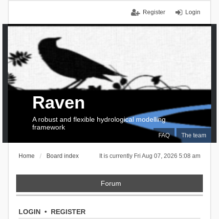
Register
Login
Raven
A robust and flexible hydrological modelling
framework
FAQ
The team
Home
Board index
It is currently Fri Aug 07, 2026 5:08 am
Forum
LOGIN
•
REGISTER