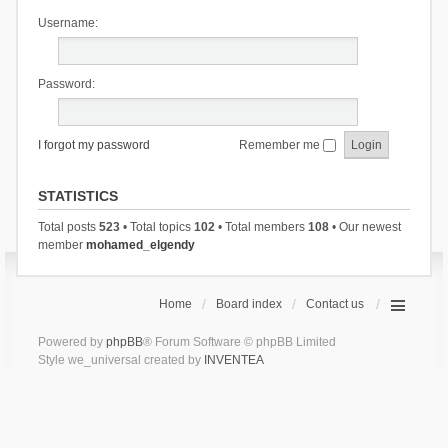
Username:
Password:
I forgot my password
Remember me
STATISTICS
Total posts
523
• Total topics
102
• Total members
108
• Our newest
member
mohamed_elgendy
Home
Board index
Contact us
Powered by
phpBB
® Forum Software © phpBB Limited
Style we_universal created by
INVENTEA