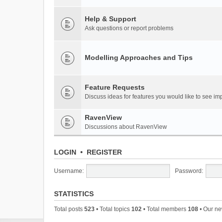
Help & Support
Ask questions or report problems
Modelling Approaches and Tips
Feature Requests
Discuss ideas for features you would like to see 
RavenView
Discussions about RavenView
LOGIN
•
REGISTER
Username:
Password:
STATISTICS
Total posts
523
• Total topics
102
• Total members
108
• Our n