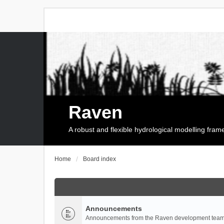
Raven
A robust and flexible hydrological modelling fra
Home
Board index
Announcements
Announcements from the Raven development team