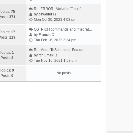
i
e
Re: ERROR : Variable "" not f…
Topics:
75
w
by
pzweifel
Posts:
371
V
t
Mon Oct 30, 2023 4:08 pm
i
h
e
OSTRICH commands and integrat…
e
Topics:
17
w
by
Francis
l
Posts:
129
V
t
Thu Feb 16, 2023 3:24 pm
a
i
h
t
e
Re: ModelToSchematic Feature
e
e
Topics:
1
w
by
rchlumsk
l
s
Posts:
3
V
t
Tue Nov 16, 2021 1:58 pm
a
t
i
h
t
p
e
Topics:
0
e
e
o
No posts
w
Posts:
0
l
s
s
t
a
t
t
h
t
p
e
e
o
l
s
s
a
t
t
t
p
e
o
s
s
t
t
p