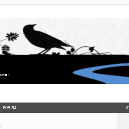
mework
FORUM
S
.