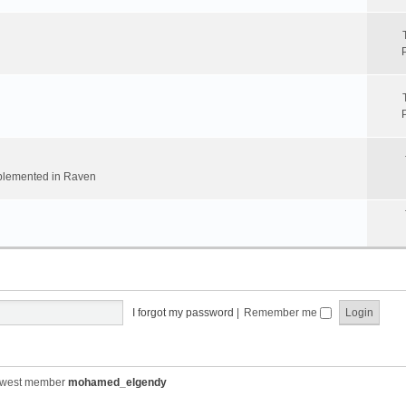
implemented in Raven
I forgot my password
|
Remember me
ewest member
mohamed_elgendy