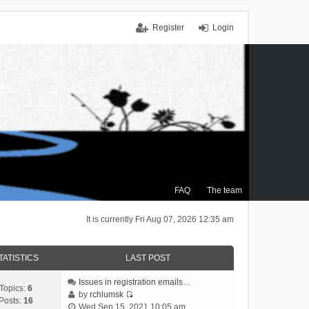
Register
Login
FAQ
The team
It is currently Fri Aug 07, 2026 12:35 am
TATISTICS
LAST POST
Issues in registration emails…
Topics:
6
by
rchlumsk
Posts:
16
V
Wed Sep 15, 2021 10:05 am