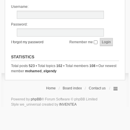
Username:
Password:
I forgot my password
Remember me
STATISTICS
Total posts
523
• Total topics
102
• Total members
108
• Our newest
member
mohamed_elgendy
Home
Board index
Contact us
Powered by
phpBB
® Forum Software © phpBB Limited
Style we_universal created by
INVENTEA