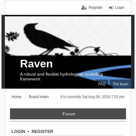
Register
Login
Raven
A robust and flexible hydrological modelling
framework
FAQ
The team
Home
Board index
It is currently Sat Aug 08, 2026 7:53 pm
Forum
LOGIN
•
REGISTER