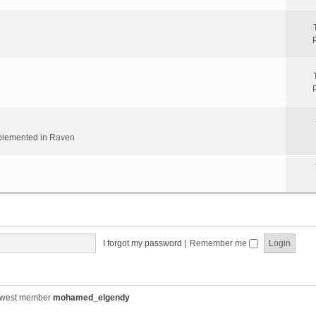
implemented in Raven
I forgot my password
|
Remember me
ewest member
mohamed_elgendy