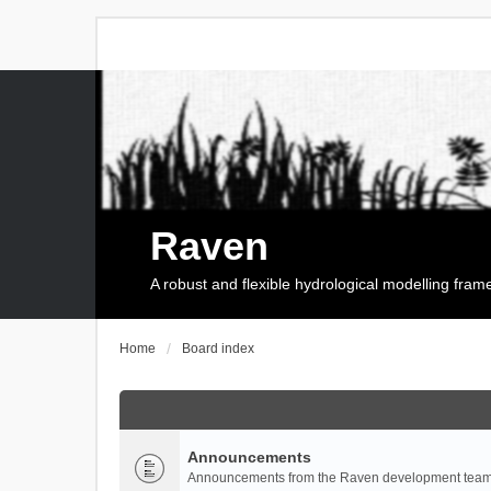
Raven
A robust and flexible hydrological modelling fra
Home
Board index
Announcements
Announcements from the Raven development team