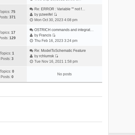
i
e
Re: ERROR : Variable "" not f…
Topics:
75
w
by
pzweifel
Posts:
371
V
t
Mon Oct 30, 2023 4:08 pm
i
h
e
OSTRICH commands and integrat…
e
Topics:
17
w
by
Francis
l
Posts:
129
V
t
Thu Feb 16, 2023 3:24 pm
a
i
h
t
e
Re: ModelToSchematic Feature
e
e
Topics:
1
w
by
rchlumsk
l
s
Posts:
3
V
t
Tue Nov 16, 2021 1:58 pm
a
t
i
h
t
p
e
Topics:
0
e
e
o
No posts
w
Posts:
0
l
s
s
t
a
t
t
h
t
p
e
e
o
l
s
s
a
t
t
t
p
e
o
s
s
t
t
p