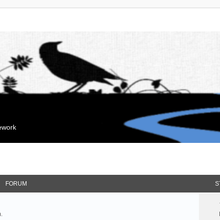
mework
FORUM
S
.