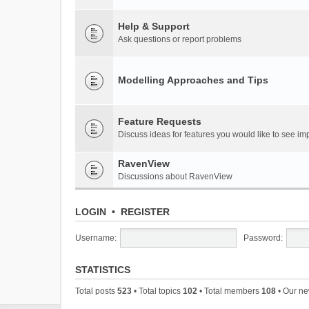
Help & Support
Ask questions or report problems
Modelling Approaches and Tips
Feature Requests
Discuss ideas for features you would like to see 
RavenView
Discussions about RavenView
LOGIN
•
REGISTER
Username:
Password:
STATISTICS
Total posts
523
• Total topics
102
• Total members
108
• Our n