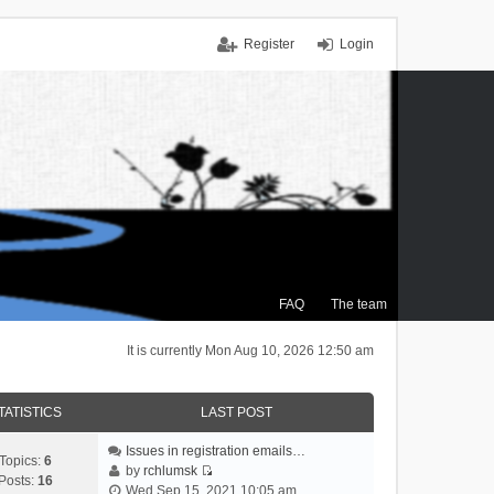
Register
Login
FAQ
The team
It is currently Mon Aug 10, 2026 12:50 am
TATISTICS
LAST POST
Issues in registration emails…
Topics:
6
by
rchlumsk
Posts:
16
V
Wed Sep 15, 2021 10:05 am