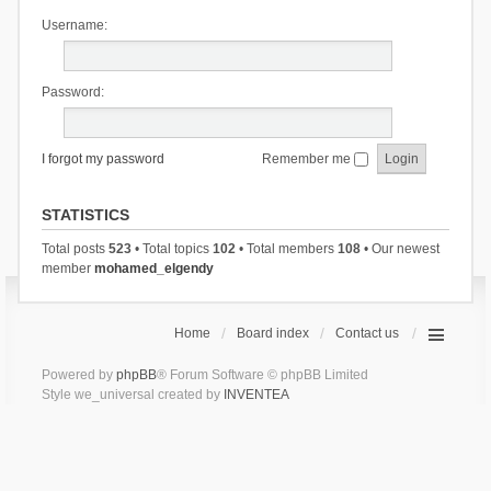
Username:
Password:
I forgot my password
Remember me
STATISTICS
Total posts
523
• Total topics
102
• Total members
108
• Our newest
member
mohamed_elgendy
Home
Board index
Contact us
Powered by
phpBB
® Forum Software © phpBB Limited
Style we_universal created by
INVENTEA