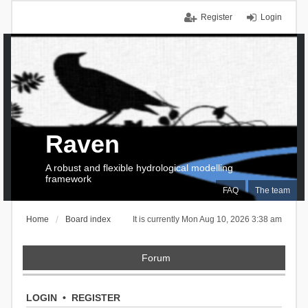
Register
Login
Raven
A robust and flexible hydrological modelling
framework
FAQ
The team
Home
Board index
It is currently Mon Aug 10, 2026 3:38 am
Forum
LOGIN
•
REGISTER