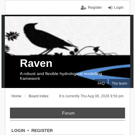
Register
Login
Raven
A robust and flexible hydrological modelling
framework
FAQ
The team
Home
Board index
It is currently Thu Aug 06, 2026 9:56 pm
Forum
LOGIN
•
REGISTER