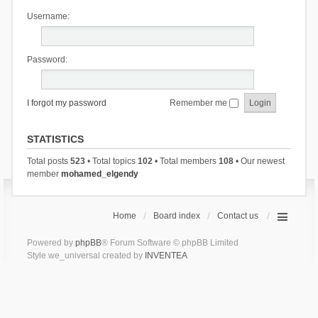
Username:
Password:
I forgot my password
Remember me
STATISTICS
Total posts
523
• Total topics
102
• Total members
108
• Our newest
member
mohamed_elgendy
Home
Board index
Contact us
Powered by
phpBB
® Forum Software © phpBB Limited
Style we_universal created by
INVENTEA