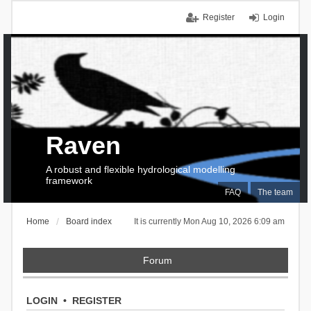
Register
Login
Raven
A robust and flexible hydrological modelling
framework
FAQ
The team
Home
Board index
It is currently Mon Aug 10, 2026 6:09 am
Forum
LOGIN
•
REGISTER