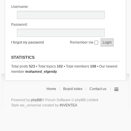
Username:
Password:
I forgot my password
Remember me
STATISTICS
Total posts
523
• Total topics
102
• Total members
108
• Our newest
member
mohamed_elgendy
Home
Board index
Contact us
Powered by
phpBB
® Forum Software © phpBB Limited
Style we_universal created by
INVENTEA