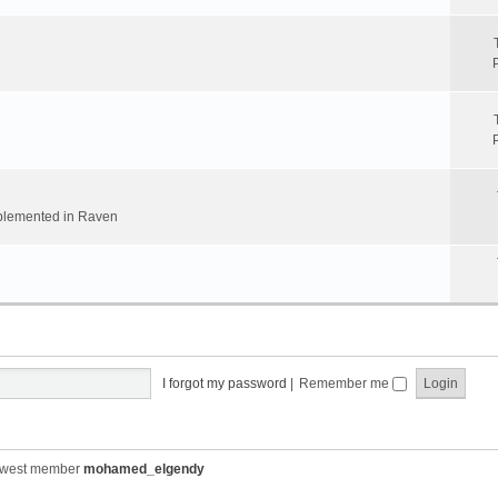
implemented in Raven
I forgot my password
|
Remember me
ewest member
mohamed_elgendy