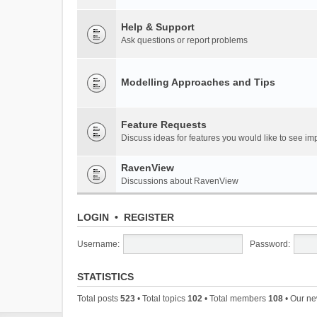
Help & Support
Ask questions or report problems
Modelling Approaches and Tips
Feature Requests
Discuss ideas for features you would like to see 
RavenView
Discussions about RavenView
LOGIN
•
REGISTER
Username:
Password:
STATISTICS
Total posts
523
• Total topics
102
• Total members
108
• Our n