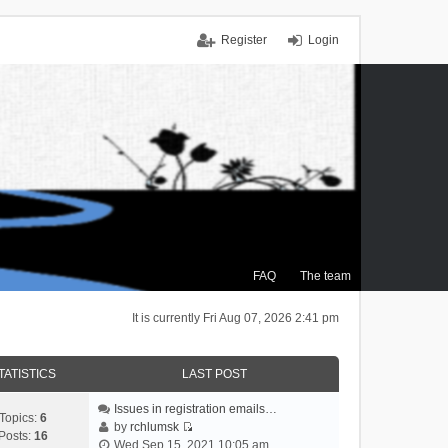
Register
Login
FAQ
The team
It is currently Fri Aug 07, 2026 2:41 pm
TATISTICS
LAST POST
Issues in registration emails…
Topics:
6
by
rchlumsk
Posts:
16
V
Wed Sep 15, 2021 10:05 am