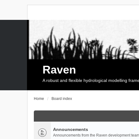
Raven
A robust and flexible hydrological modelling fra
Home
Board index
Announcements
Announcements from the Raven development team