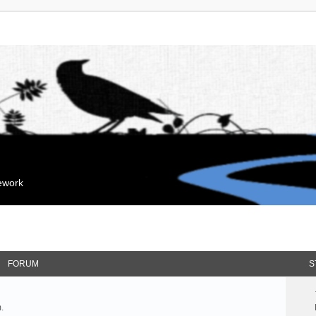
mework
FORUM
S
.