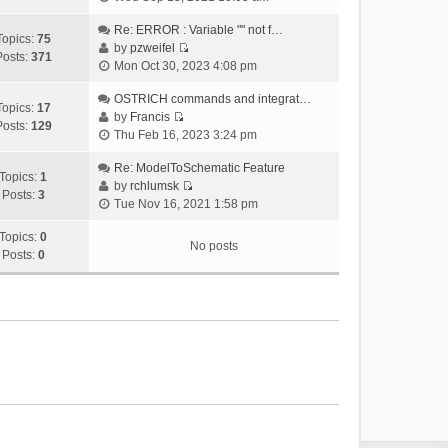
i
e
Re: ERROR : Variable "" not f…
Topics:
75
w
by
pzweifel
Posts:
371
V
t
Mon Oct 30, 2023 4:08 pm
i
h
e
OSTRICH commands and integrat…
e
Topics:
17
w
by
Francis
l
Posts:
129
V
t
Thu Feb 16, 2023 3:24 pm
a
i
h
t
e
Re: ModelToSchematic Feature
e
e
Topics:
1
w
by
rchlumsk
l
s
Posts:
3
V
t
Tue Nov 16, 2021 1:58 pm
a
t
i
h
t
p
e
Topics:
0
e
e
o
No posts
w
Posts:
0
l
s
s
t
a
t
t
h
t
p
e
e
o
l
s
s
a
t
t
t
p
e
o
s
s
t
t
p