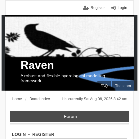
Register
Login
Raven
A robust and flexible hydrological modelling
framework
FAQ
The team
Home
Board index
It is currently Sat Aug 08, 2026 8:42 am
Forum
LOGIN
•
REGISTER