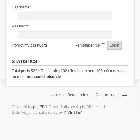
Username:
Password:
I forgot my password
Remember me
STATISTICS
Total posts
523
• Total topics
102
• Total members
108
• Our newest
member
mohamed_elgendy
Home
Board index
Contact us
Powered by
phpBB
® Forum Software © phpBB Limited
Style we_universal created by
INVENTEA