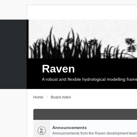
Raven
A robust and flexible hydrological modelling fra
Home
Board index
Announcements
Announcements from the Raven development team