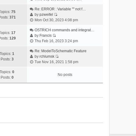
i
e
Re: ERROR : Variable "" not f…
Topics:
75
w
by
pzweifel
Posts:
371
V
t
Mon Oct 30, 2023 4:08 pm
i
h
e
OSTRICH commands and integrat…
e
Topics:
17
w
by
Francis
l
Posts:
129
V
t
Thu Feb 16, 2023 3:24 pm
a
i
h
t
e
Re: ModelToSchematic Feature
e
e
Topics:
1
w
by
rchlumsk
l
s
Posts:
3
V
t
Tue Nov 16, 2021 1:58 pm
a
t
i
h
t
p
e
Topics:
0
e
e
o
No posts
w
Posts:
0
l
s
s
t
a
t
t
h
t
p
e
e
o
l
s
s
a
t
t
t
p
e
o
s
s
t
t
p