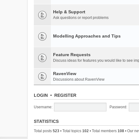
Help & Support
Ask questions or report problems
Modelling Approaches and Tips
Feature Requests
Discuss ideas for features you would like to see 
RavenView
Discussions about RavenView
LOGIN
•
REGISTER
Username:
Password:
STATISTICS
Total posts
523
• Total topics
102
• Total members
108
• Our n