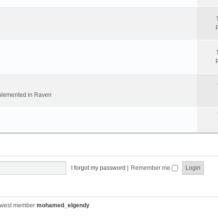
implemented in Raven
I forgot my password
|
Remember me
ewest member
mohamed_elgendy