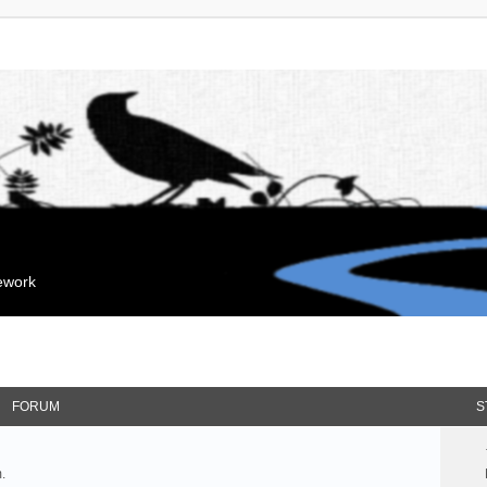
mework
FORUM
S
.