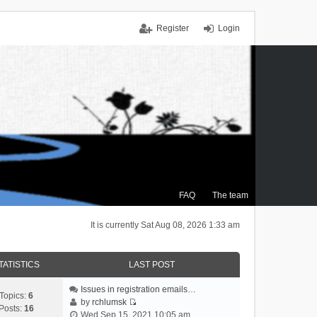
Register
Login
FAQ
The team
It is currently Sat Aug 08, 2026 1:33 am
TATISTICS
LAST POST
Issues in registration emails…
Topics:
6
by
rchlumsk
Posts:
16
V
Wed Sep 15, 2021 10:05 am