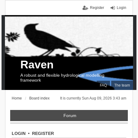
Register
Login
Raven
A robust and flexible hydrological modelling
framework
FAQ
The team
Home
Board index
It is currently Sun Aug 09, 2026 3:43 am
Forum
LOGIN
•
REGISTER