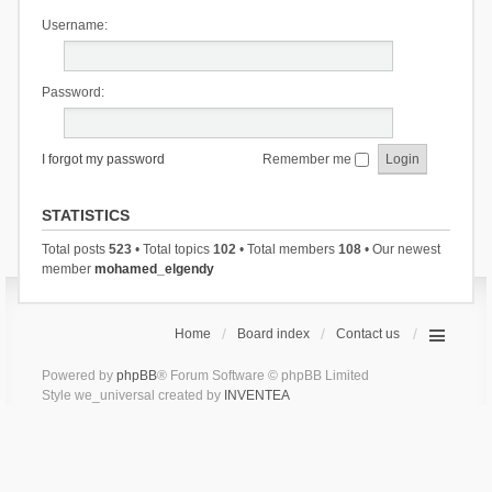
Username:
Password:
I forgot my password
Remember me
STATISTICS
Total posts
523
• Total topics
102
• Total members
108
• Our newest
member
mohamed_elgendy
Home
Board index
Contact us
Powered by
phpBB
® Forum Software © phpBB Limited
Style we_universal created by
INVENTEA