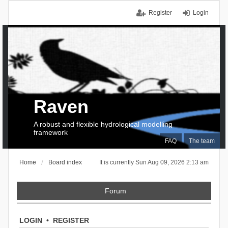
Register
Login
Raven
A robust and flexible hydrological modelling
framework
FAQ
The team
Home
Board index
It is currently Sun Aug 09, 2026 2:13 am
Forum
LOGIN
•
REGISTER