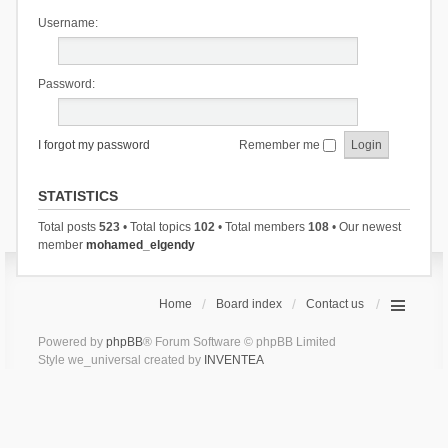
Username:
Password:
I forgot my password
Remember me
STATISTICS
Total posts
523
• Total topics
102
• Total members
108
• Our newest
member
mohamed_elgendy
Home
Board index
Contact us
Powered by
phpBB
® Forum Software © phpBB Limited
Style we_universal created by
INVENTEA