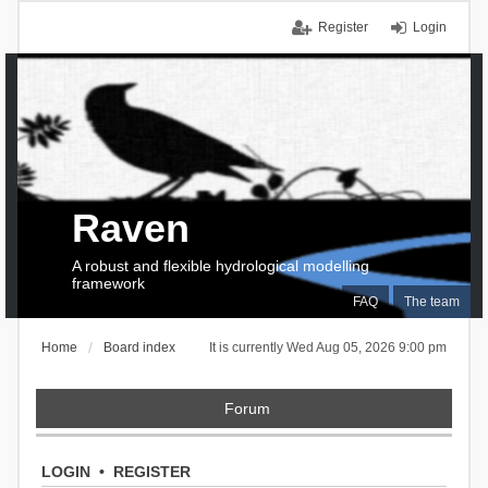
Register
Login
Raven
A robust and flexible hydrological modelling
framework
FAQ
The team
Home
Board index
It is currently Wed Aug 05, 2026 9:00 pm
Forum
LOGIN
•
REGISTER