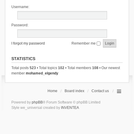
Username:
Password:
I forgot my password
Remember me
STATISTICS
Total posts
523
• Total topics
102
• Total members
108
• Our newest
member
mohamed_elgendy
Home
Board index
Contact us
Powered by
phpBB
® Forum Software © phpBB Limited
Style we_universal created by
INVENTEA