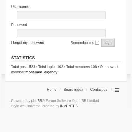
Username:
Password:
I forgot my password
Remember me
STATISTICS
Total posts
523
• Total topics
102
• Total members
108
• Our newest
member
mohamed_elgendy
Home
Board index
Contact us
Powered by
phpBB
® Forum Software © phpBB Limited
Style we_universal created by
INVENTEA