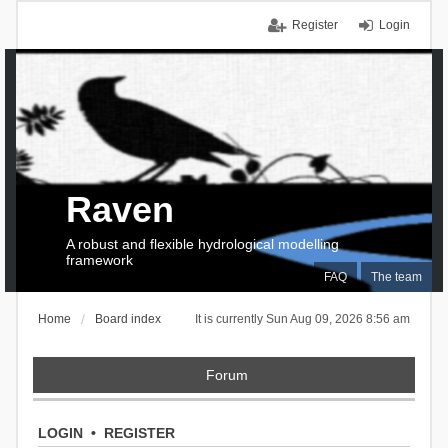
Register
Login
Raven
A robust and flexible hydrological modelling
framework
FAQ
The team
Home
Board index
It is currently Sun Aug 09, 2026 8:56 am
Forum
LOGIN
•
REGISTER