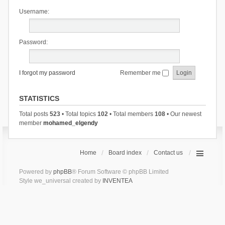
Username:
Password:
I forgot my password
Remember me
STATISTICS
Total posts
523
• Total topics
102
• Total members
108
• Our newest
member
mohamed_elgendy
Home
Board index
Contact us
Powered by
phpBB
® Forum Software © phpBB Limited
Style we_universal created by
INVENTEA