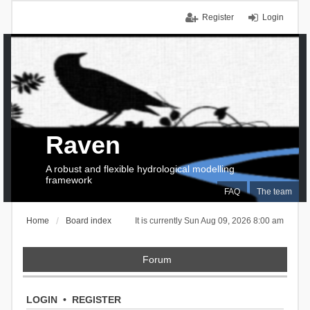
Register
Login
Raven
A robust and flexible hydrological modelling
framework
FAQ
The team
Home
Board index
It is currently Sun Aug 09, 2026 8:00 am
Forum
LOGIN
•
REGISTER