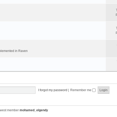
implemented in Raven
I forgot my password
|
Remember me
ewest member
mohamed_elgendy