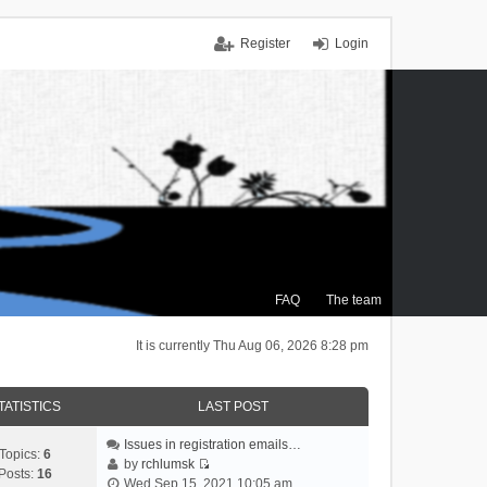
Register
Login
FAQ
The team
It is currently Thu Aug 06, 2026 8:28 pm
TATISTICS
LAST POST
Issues in registration emails…
Topics:
6
by
rchlumsk
Posts:
16
V
Wed Sep 15, 2021 10:05 am