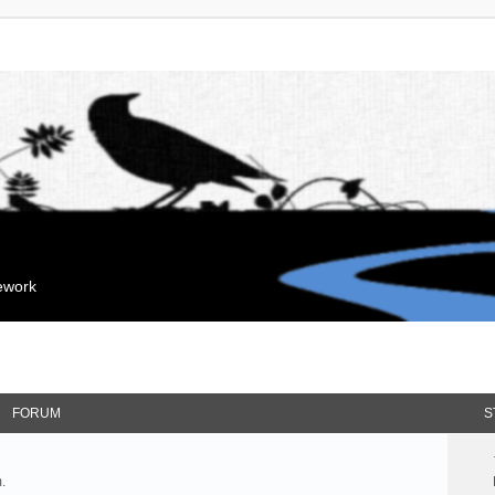
mework
FORUM
S
.