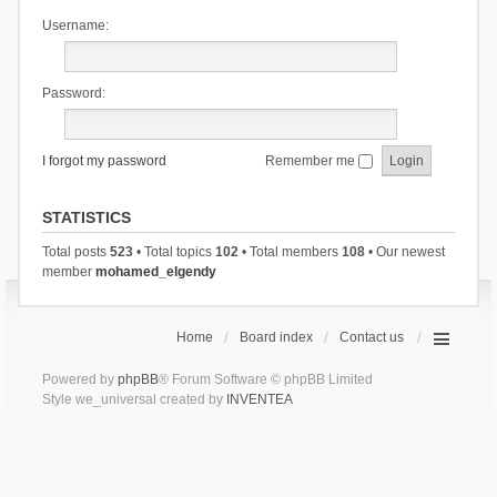
Username:
Password:
I forgot my password
Remember me
STATISTICS
Total posts
523
• Total topics
102
• Total members
108
• Our newest
member
mohamed_elgendy
Home
Board index
Contact us
Powered by
phpBB
® Forum Software © phpBB Limited
Style we_universal created by
INVENTEA