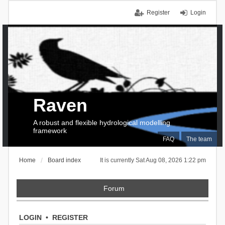
Register
Login
Raven
A robust and flexible hydrological modelling
framework
FAQ
The team
Home
Board index
It is currently Sat Aug 08, 2026 1:22 pm
Forum
LOGIN
•
REGISTER