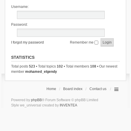
Username:
Password:
I forgot my password
Remember me
STATISTICS
Total posts
523
• Total topics
102
• Total members
108
• Our newest
member
mohamed_elgendy
Home
Board index
Contact us
Powered by
phpBB
® Forum Software © phpBB Limited
Style we_universal created by
INVENTEA