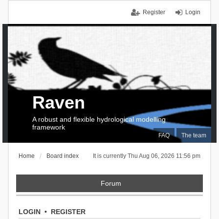
Register
Login
Raven
A robust and flexible hydrological modelling
framework
FAQ
The team
Home
Board index
It is currently Thu Aug 06, 2026 11:56 pm
Forum
LOGIN
•
REGISTER