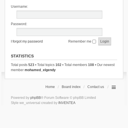
Username:
Password:
I forgot my password
Remember me
STATISTICS
Total posts
523
• Total topics
102
• Total members
108
• Our newest
member
mohamed_elgendy
Home
Board index
Contact us
Powered by
phpBB
® Forum Software © phpBB Limited
Style we_universal created by
INVENTEA