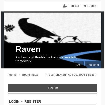
Register
Login
Raven
A robust and flexible hydrological modelling
framework
FAQ
The team
Home
Board index
It is currently Sun Aug 09, 2026 1:53 am
Forum
LOGIN
•
REGISTER