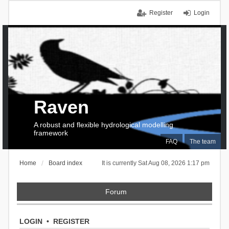
Register
Login
Raven
A robust and flexible hydrological modelling
framework
FAQ
The team
Home
Board index
It is currently Sat Aug 08, 2026 1:17 pm
Forum
LOGIN
•
REGISTER