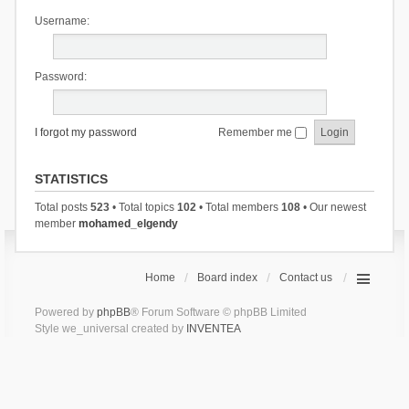
Username:
Password:
I forgot my password
Remember me
STATISTICS
Total posts
523
• Total topics
102
• Total members
108
• Our newest
member
mohamed_elgendy
Home
Board index
Contact us
Powered by
phpBB
® Forum Software © phpBB Limited
Style we_universal created by
INVENTEA