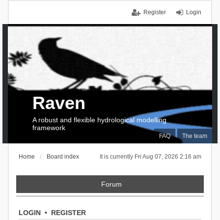
Register
Login
Raven
A robust and flexible hydrological modelling
framework
FAQ
The team
Home
Board index
It is currently Fri Aug 07, 2026 2:16 am
Forum
LOGIN
•
REGISTER