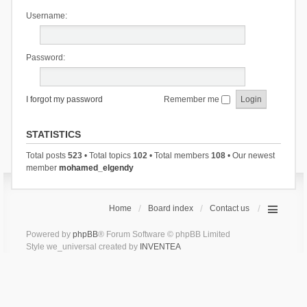
Username:
Password:
I forgot my password
Remember me
STATISTICS
Total posts
523
• Total topics
102
• Total members
108
• Our newest
member
mohamed_elgendy
Home
Board index
Contact us
Powered by
phpBB
® Forum Software © phpBB Limited
Style we_universal created by
INVENTEA