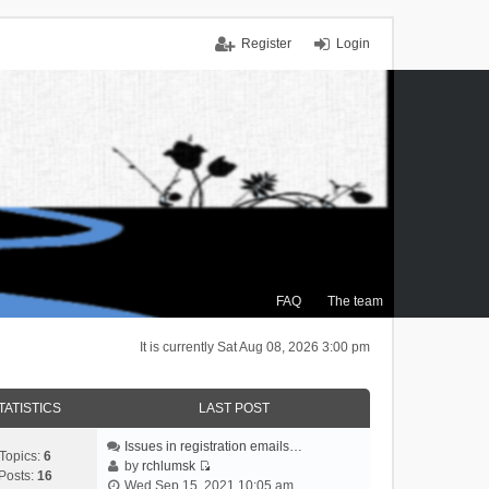
Register
Login
FAQ
The team
It is currently Sat Aug 08, 2026 3:00 pm
TATISTICS
LAST POST
Issues in registration emails…
Topics:
6
by
rchlumsk
Posts:
16
V
Wed Sep 15, 2021 10:05 am