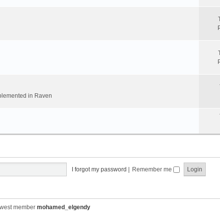
implemented in Raven
I forgot my password
|
Remember me
ewest member
mohamed_elgendy