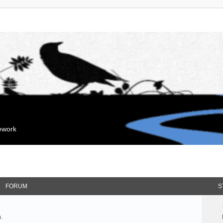
mework
FORUM
S
.