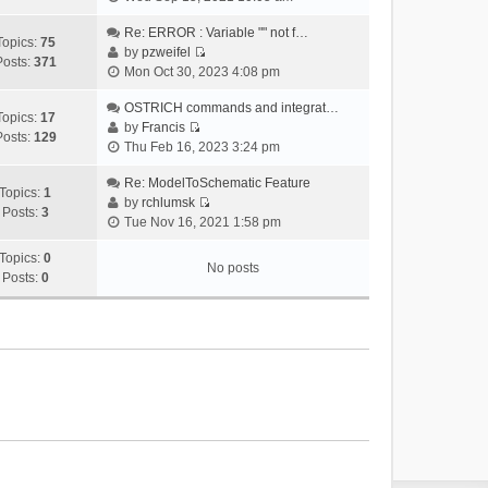
i
e
Re: ERROR : Variable "" not f…
Topics:
75
w
by
pzweifel
Posts:
371
V
t
Mon Oct 30, 2023 4:08 pm
i
h
e
OSTRICH commands and integrat…
e
Topics:
17
w
by
Francis
l
Posts:
129
V
t
Thu Feb 16, 2023 3:24 pm
a
i
h
t
e
Re: ModelToSchematic Feature
e
e
Topics:
1
w
by
rchlumsk
l
s
Posts:
3
V
t
Tue Nov 16, 2021 1:58 pm
a
t
i
h
t
p
e
Topics:
0
e
e
o
No posts
w
Posts:
0
l
s
s
t
a
t
t
h
t
p
e
e
o
l
s
s
a
t
t
t
p
e
o
s
s
t
t
p