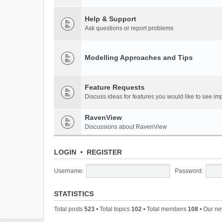
Help & Support
Ask questions or report problems
Modelling Approaches and Tips
Feature Requests
Discuss ideas for features you would like to see 
RavenView
Discussions about RavenView
LOGIN
•
REGISTER
Username:
Password:
STATISTICS
Total posts
523
• Total topics
102
• Total members
108
• Our n