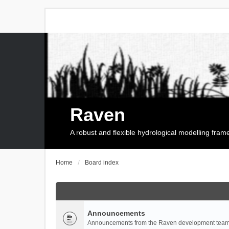
Raven
A robust and flexible hydrological modelling fra
Home
Board index
Announcements
Announcements from the Raven development team