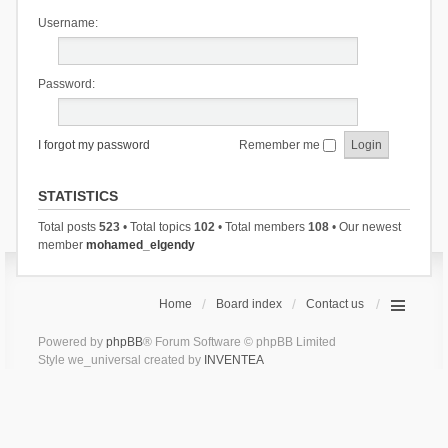
Username:
Password:
I forgot my password
Remember me
STATISTICS
Total posts
523
• Total topics
102
• Total members
108
• Our newest
member
mohamed_elgendy
Home
Board index
Contact us
Powered by
phpBB
® Forum Software © phpBB Limited
Style we_universal created by
INVENTEA