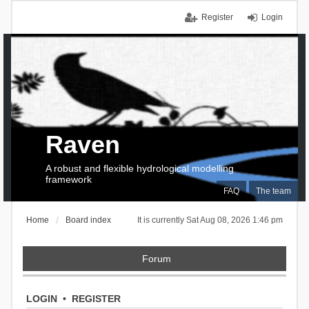
Register
Login
Raven
A robust and flexible hydrological modelling
framework
FAQ
The team
Home
Board index
It is currently Sat Aug 08, 2026 1:46 pm
Forum
LOGIN
•
REGISTER