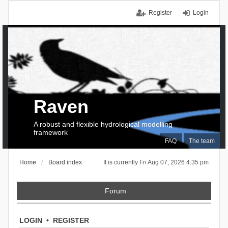
Register
Login
Raven
A robust and flexible hydrological modelling
framework
FAQ
The team
Home
Board index
It is currently Fri Aug 07, 2026 4:35 pm
Forum
LOGIN
•
REGISTER