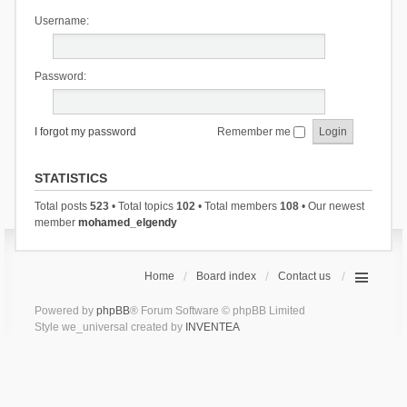
Username:
Password:
I forgot my password
Remember me
STATISTICS
Total posts
523
• Total topics
102
• Total members
108
• Our newest
member
mohamed_elgendy
Home
Board index
Contact us
Powered by
phpBB
® Forum Software © phpBB Limited
Style we_universal created by
INVENTEA