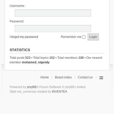
Username:
Password:
I forgot my password
Remember me
STATISTICS
Total posts
523
• Total topics
102
• Total members
108
• Our newest
member
mohamed_elgendy
Home
Board index
Contact us
Powered by
phpBB
® Forum Software © phpBB Limited
Style we_universal created by
INVENTEA