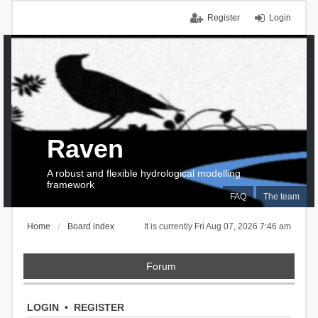
Register
Login
Raven
A robust and flexible hydrological modelling
framework
FAQ
The team
Home
Board index
It is currently Fri Aug 07, 2026 7:46 am
Forum
LOGIN
•
REGISTER