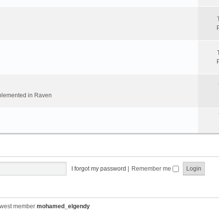
implemented in Raven
I forgot my password
|
Remember me
ewest member
mohamed_elgendy