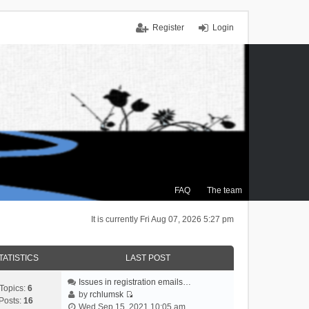
Register
Login
FAQ
The team
It is currently Fri Aug 07, 2026 5:27 pm
TATISTICS
LAST POST
Issues in registration emails…
Topics:
6
by
rchlumsk
Posts:
16
V
Wed Sep 15, 2021 10:05 am