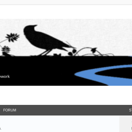
mework
FORUM
S
.