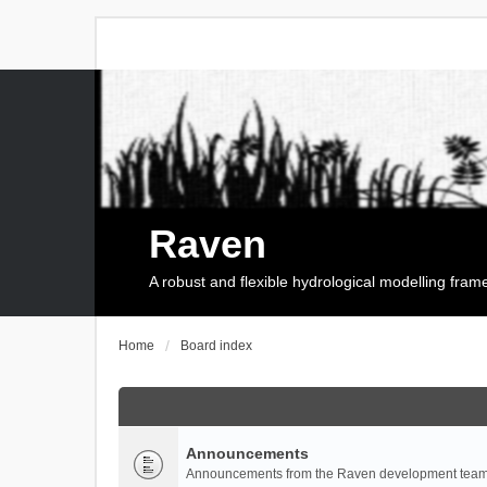
Raven
A robust and flexible hydrological modelling fra
Home
Board index
Announcements
Announcements from the Raven development team