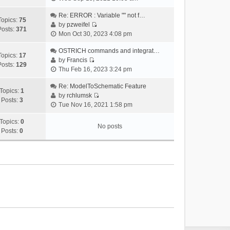
i
e
Re: ERROR : Variable "" not f…
Topics:
75
w
by
pzweifel
Posts:
371
V
t
Mon Oct 30, 2023 4:08 pm
i
h
e
OSTRICH commands and integrat…
e
Topics:
17
w
by
Francis
l
Posts:
129
V
t
Thu Feb 16, 2023 3:24 pm
a
i
h
t
e
Re: ModelToSchematic Feature
e
e
Topics:
1
w
by
rchlumsk
l
s
Posts:
3
V
t
Tue Nov 16, 2021 1:58 pm
a
t
i
h
t
p
e
Topics:
0
e
e
o
No posts
w
Posts:
0
l
s
s
t
a
t
t
h
t
p
e
e
o
l
s
s
a
t
t
t
p
e
o
s
s
t
t
p