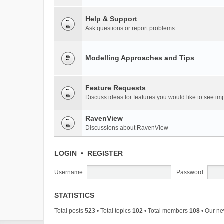
Help & Support
Ask questions or report problems
Modelling Approaches and Tips
Feature Requests
Discuss ideas for features you would like to see 
RavenView
Discussions about RavenView
LOGIN
•
REGISTER
Username:
Password:
STATISTICS
Total posts
523
• Total topics
102
• Total members
108
• Our n