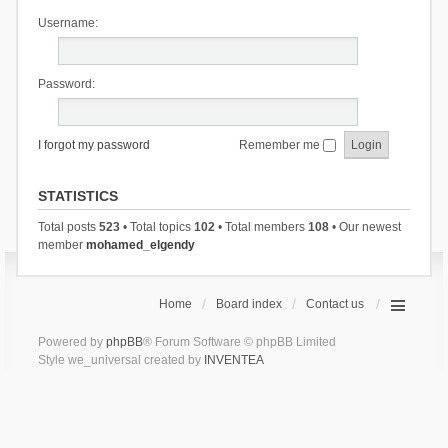
Username:
Password:
I forgot my password
Remember me
STATISTICS
Total posts
523
• Total topics
102
• Total members
108
• Our newest
member
mohamed_elgendy
Home
Board index
Contact us
Powered by
phpBB
® Forum Software © phpBB Limited
Style we_universal created by
INVENTEA