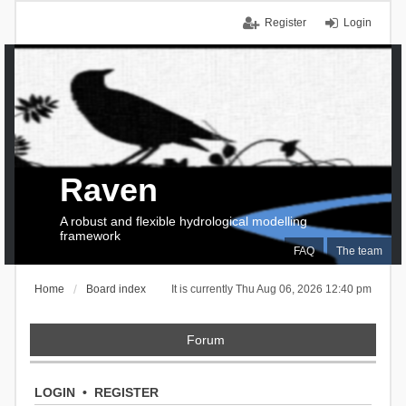
Register
Login
Raven
A robust and flexible hydrological modelling
framework
FAQ
The team
Home
Board index
It is currently Thu Aug 06, 2026 12:40 pm
Forum
LOGIN
•
REGISTER