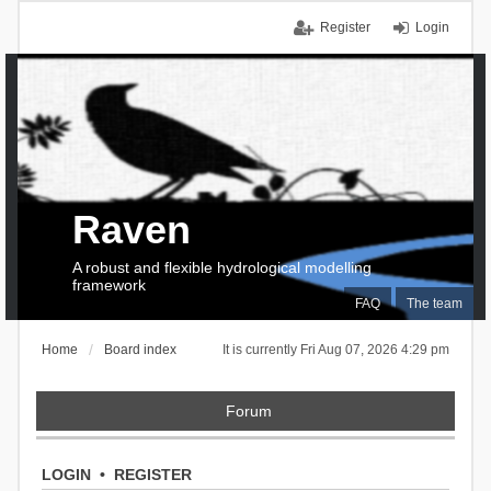
Register
Login
Raven
A robust and flexible hydrological modelling
framework
FAQ
The team
Home
Board index
It is currently Fri Aug 07, 2026 4:29 pm
Forum
LOGIN
•
REGISTER