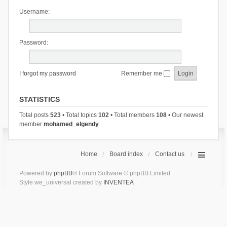
Username:
Password:
I forgot my password
Remember me
STATISTICS
Total posts
523
• Total topics
102
• Total members
108
• Our newest
member
mohamed_elgendy
Home
Board index
Contact us
Powered by
phpBB
® Forum Software © phpBB Limited
Style we_universal created by
INVENTEA