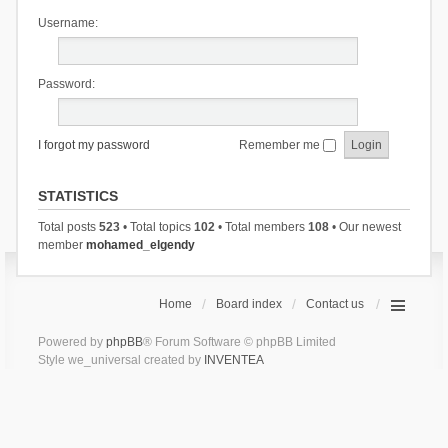
Username:
Password:
I forgot my password
Remember me
STATISTICS
Total posts
523
• Total topics
102
• Total members
108
• Our newest
member
mohamed_elgendy
Home
Board index
Contact us
Powered by
phpBB
® Forum Software © phpBB Limited
Style we_universal created by
INVENTEA