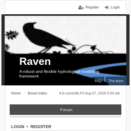
Register
Login
Raven
A robust and flexible hydrological modelling
framework
FAQ
The team
Home
Board index
It is currently Fri Aug 07, 2026 5:04 am
Forum
LOGIN
•
REGISTER