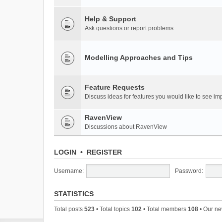
Help & Support
Ask questions or report problems
Modelling Approaches and Tips
Feature Requests
Discuss ideas for features you would like to see 
RavenView
Discussions about RavenView
LOGIN
•
REGISTER
Username:
Password:
STATISTICS
Total posts
523
• Total topics
102
• Total members
108
• Our n