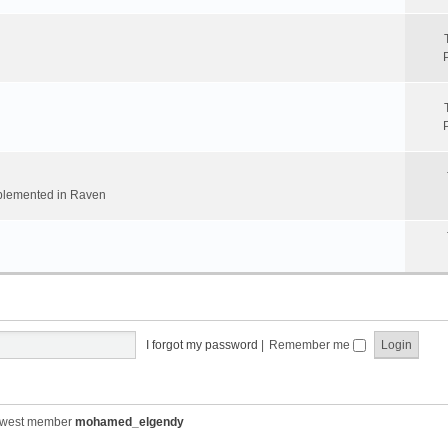
implemented in Raven
I forgot my password
|
Remember me
ewest member
mohamed_elgendy