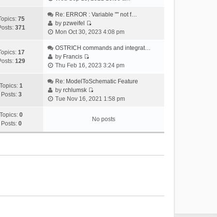
i
e
Re: ERROR : Variable "" not f…
Topics:
75
w
by
pzweifel
Posts:
371
V
t
Mon Oct 30, 2023 4:08 pm
i
h
e
OSTRICH commands and integrat…
e
Topics:
17
w
by
Francis
l
Posts:
129
V
t
Thu Feb 16, 2023 3:24 pm
a
i
h
t
e
Re: ModelToSchematic Feature
e
e
Topics:
1
w
by
rchlumsk
l
s
Posts:
3
V
t
Tue Nov 16, 2021 1:58 pm
a
t
i
h
t
p
e
Topics:
0
e
e
o
No posts
w
Posts:
0
l
s
s
t
a
t
t
h
t
p
e
e
o
l
s
s
a
t
t
t
p
e
o
s
s
t
t
p