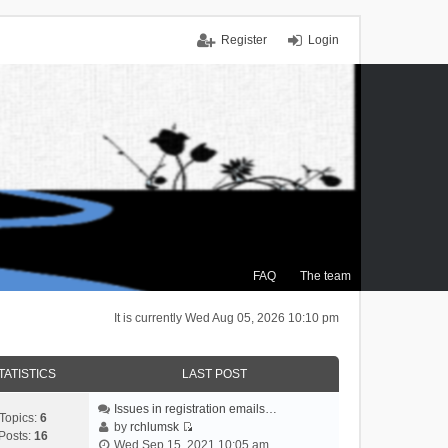
Register
Login
FAQ
The team
It is currently Wed Aug 05, 2026 10:10 pm
TATISTICS
LAST POST
Issues in registration emails…
Topics:
6
by
rchlumsk
Posts:
16
V
Wed Sep 15, 2021 10:05 am