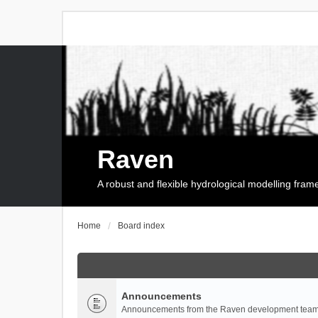
Raven
A robust and flexible hydrological modelling fra
Home
Board index
Announcements
Announcements from the Raven development team