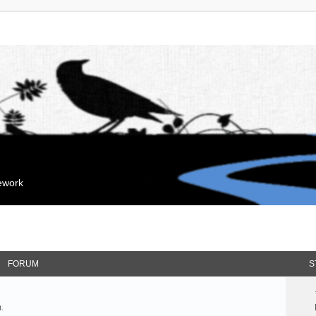
mework
FORUM
S
.