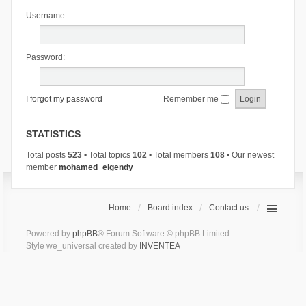
Username:
Password:
I forgot my password
Remember me
STATISTICS
Total posts
523
• Total topics
102
• Total members
108
• Our newest
member
mohamed_elgendy
Home
Board index
Contact us
Powered by
phpBB
® Forum Software © phpBB Limited
Style we_universal created by
INVENTEA