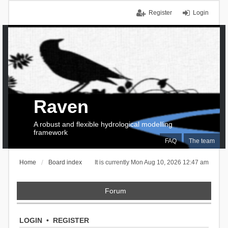
Register
Login
Raven
A robust and flexible hydrological modelling
framework
FAQ
The team
Home
Board index
It is currently Mon Aug 10, 2026 12:47 am
Forum
LOGIN
•
REGISTER