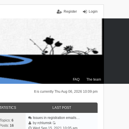
Register
Login
FAQ
The team
It is currently Thu Aug 06, 2026 10:09 pm
TATISTICS
LAST POST
Issues in registration emails…
Topics:
6
by
rchlumsk
Posts:
16
V
Wed Sep 15, 2021 10:05 am