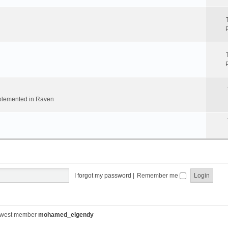
implemented in Raven
I forgot my password
|
Remember me
ewest member
mohamed_elgendy