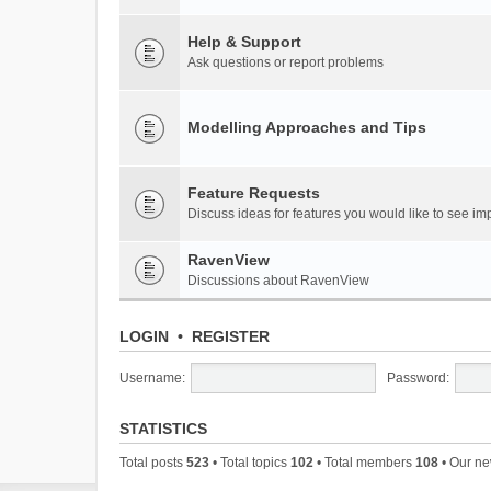
Help & Support
Ask questions or report problems
Modelling Approaches and Tips
Feature Requests
Discuss ideas for features you would like to see 
RavenView
Discussions about RavenView
LOGIN
•
REGISTER
Username:
Password:
STATISTICS
Total posts
523
• Total topics
102
• Total members
108
• Our n