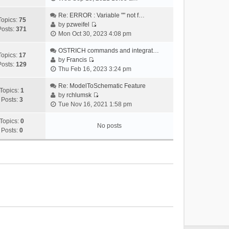
i
e
Re: ERROR : Variable "" not f…
Topics:
75
w
by
pzweifel
Posts:
371
V
t
Mon Oct 30, 2023 4:08 pm
i
h
e
OSTRICH commands and integrat…
e
Topics:
17
w
by
Francis
l
Posts:
129
V
t
Thu Feb 16, 2023 3:24 pm
a
i
h
t
e
Re: ModelToSchematic Feature
e
e
Topics:
1
w
by
rchlumsk
l
s
Posts:
3
V
t
Tue Nov 16, 2021 1:58 pm
a
t
i
h
t
p
e
Topics:
0
e
e
o
No posts
w
Posts:
0
l
s
s
t
a
t
t
h
t
p
e
e
o
l
s
s
a
t
t
t
p
e
o
s
s
t
t
p