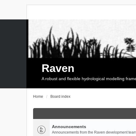
Raven
A robust and flexible hydrological modelling fra
Home
Board index
Announcements
Announcements from the Raven development team