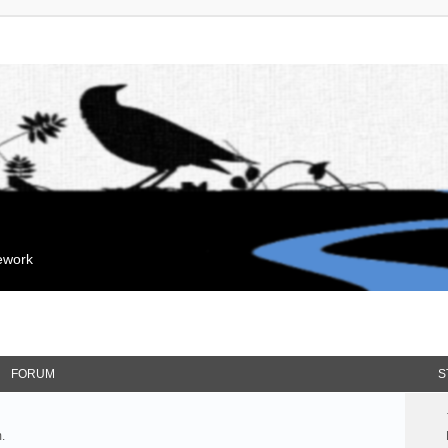
mework
FORUM
S
.