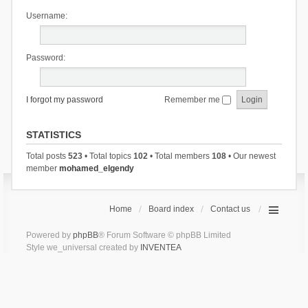
Username:
Password:
I forgot my password
Remember me
STATISTICS
Total posts
523
• Total topics
102
• Total members
108
• Our newest
member
mohamed_elgendy
Home
Board index
Contact us
Powered by
phpBB
® Forum Software © phpBB Limited
Style we_universal created by
INVENTEA