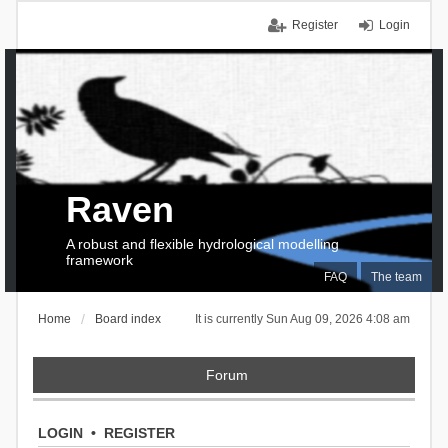
Register
Login
Raven
A robust and flexible hydrological modelling
framework
FAQ
The team
Home
Board index
It is currently Sun Aug 09, 2026 4:08 am
Forum
LOGIN
•
REGISTER