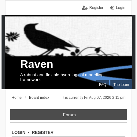
Register
Login
Raven
A robust and flexible hydrological modelling
framework
FAQ
The team
Home
Board index
It is currently Fri Aug 07, 2026 2:11 pm
Forum
LOGIN
•
REGISTER