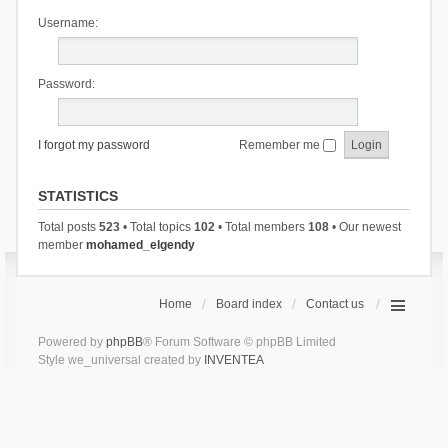
Username:
Password:
I forgot my password
Remember me
STATISTICS
Total posts
523
• Total topics
102
• Total members
108
• Our newest
member
mohamed_elgendy
Home
Board index
Contact us
Powered by
phpBB
® Forum Software © phpBB Limited
Style we_universal created by
INVENTEA