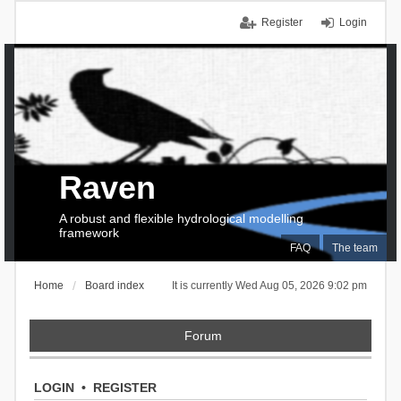
Register
Login
Raven
A robust and flexible hydrological modelling
framework
FAQ
The team
Home
Board index
It is currently Wed Aug 05, 2026 9:02 pm
Forum
LOGIN
•
REGISTER