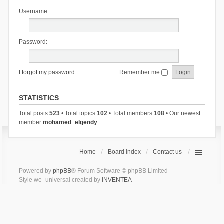
Username:
Password:
I forgot my password
Remember me
STATISTICS
Total posts
523
• Total topics
102
• Total members
108
• Our newest
member
mohamed_elgendy
Home
Board index
Contact us
Powered by
phpBB
® Forum Software © phpBB Limited
Style we_universal created by
INVENTEA