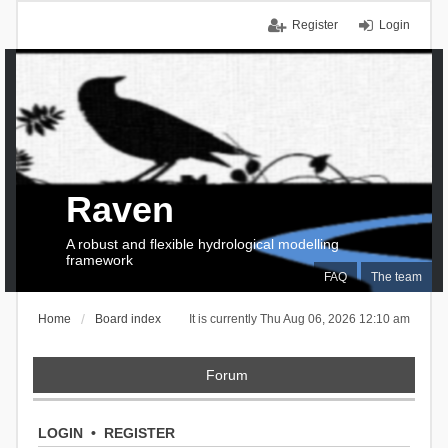
Register
Login
Raven
A robust and flexible hydrological modelling
framework
FAQ
The team
Home
Board index
It is currently Thu Aug 06, 2026 12:10 am
Forum
LOGIN
•
REGISTER