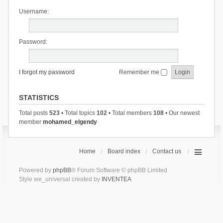
Username:
Password:
I forgot my password
Remember me
STATISTICS
Total posts
523
• Total topics
102
• Total members
108
• Our newest
member
mohamed_elgendy
Home
Board index
Contact us
Powered by
phpBB
® Forum Software © phpBB Limited
Style we_universal created by
INVENTEA