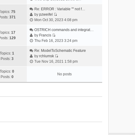
i
e
Re: ERROR : Variable "" not f…
Topics:
75
w
by
pzweifel
Posts:
371
V
t
Mon Oct 30, 2023 4:08 pm
i
h
e
OSTRICH commands and integrat…
e
Topics:
17
w
by
Francis
l
Posts:
129
V
t
Thu Feb 16, 2023 3:24 pm
a
i
h
t
e
Re: ModelToSchematic Feature
e
e
Topics:
1
w
by
rchlumsk
l
s
Posts:
3
V
t
Tue Nov 16, 2021 1:58 pm
a
t
i
h
t
p
e
Topics:
0
e
e
o
No posts
w
Posts:
0
l
s
s
t
a
t
t
h
t
p
e
e
o
l
s
s
a
t
t
t
p
e
o
s
s
t
t
p