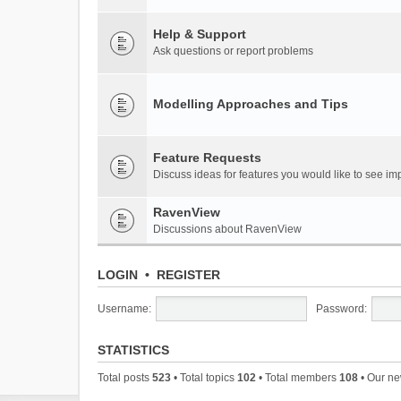
Help & Support
Ask questions or report problems
Modelling Approaches and Tips
Feature Requests
Discuss ideas for features you would like to see 
RavenView
Discussions about RavenView
LOGIN
•
REGISTER
Username:
Password:
STATISTICS
Total posts
523
• Total topics
102
• Total members
108
• Our n