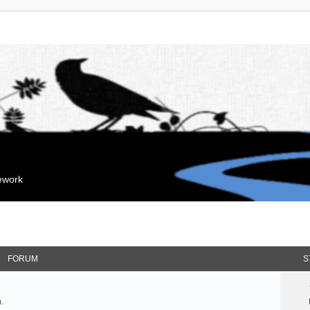
mework
FORUM
S
.