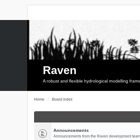
Raven
A robust and flexible hydrological modelling fra
Home
Board index
Announcements
Announcements from the Raven development team