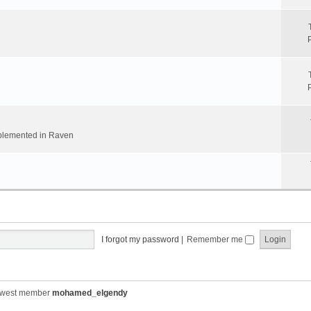
implemented in Raven
I forgot my password
|
Remember me
ewest member
mohamed_elgendy