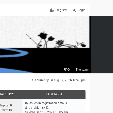
Register
Login
FAQ
The team
It is currently Fri Aug 07, 2026 10:46 pm
TATISTICS
LAST POST
Issues in registration emails…
Topics:
6
by
rchlumsk
Posts:
16
V
Wed Sep 15, 2021 10:05 am