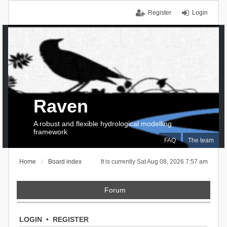
Register
Login
Raven
A robust and flexible hydrological modelling
framework
FAQ
The team
Home
Board index
It is currently Sat Aug 08, 2026 7:57 am
Forum
LOGIN
•
REGISTER