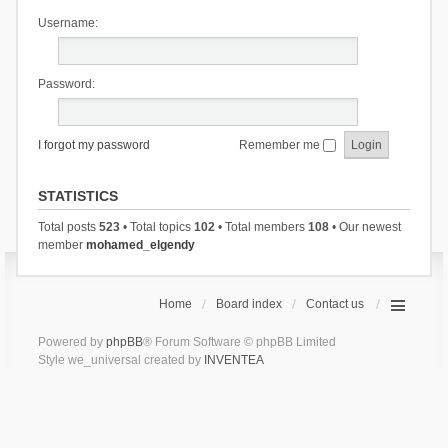
Username:
Password:
I forgot my password
Remember me
STATISTICS
Total posts
523
• Total topics
102
• Total members
108
• Our newest
member
mohamed_elgendy
Home
Board index
Contact us
Powered by
phpBB
® Forum Software © phpBB Limited
Style we_universal created by
INVENTEA