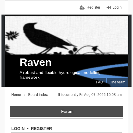
Register
Login
Raven
A robust and flexible hydrological modelling
framework
FAQ
The team
Home
Board index
It is currently Fri Aug 07, 2026 10:08 am
Forum
LOGIN
•
REGISTER