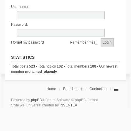
Username:
Password:
I forgot my password
Remember me
STATISTICS
Total posts
523
• Total topics
102
• Total members
108
• Our newest
member
mohamed_elgendy
Home
Board index
Contact us
Powered by
phpBB
® Forum Software © phpBB Limited
Style we_universal created by
INVENTEA