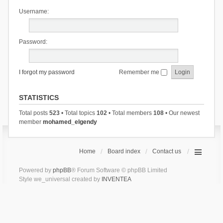
Username:
Password:
I forgot my password
Remember me
STATISTICS
Total posts
523
• Total topics
102
• Total members
108
• Our newest
member
mohamed_elgendy
Home
Board index
Contact us
Powered by
phpBB
® Forum Software © phpBB Limited
Style we_universal created by
INVENTEA