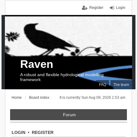
Register
Login
Raven
A robust and flexible hydrological modelling
framework
FAQ
The team
Home
Board index
It is currently Sun Aug 09, 2026 1:53 am
Forum
LOGIN
•
REGISTER