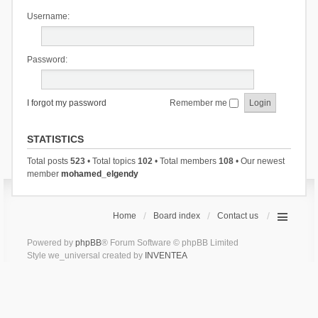
Username:
Password:
I forgot my password
Remember me
STATISTICS
Total posts
523
• Total topics
102
• Total members
108
• Our newest
member
mohamed_elgendy
Home
Board index
Contact us
Powered by
phpBB
® Forum Software © phpBB Limited
Style we_universal created by
INVENTEA