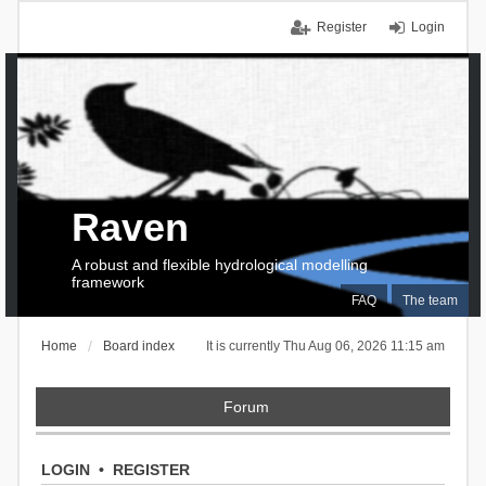
Register
Login
Raven
A robust and flexible hydrological modelling
framework
FAQ
The team
Home
Board index
It is currently Thu Aug 06, 2026 11:15 am
Forum
LOGIN
•
REGISTER