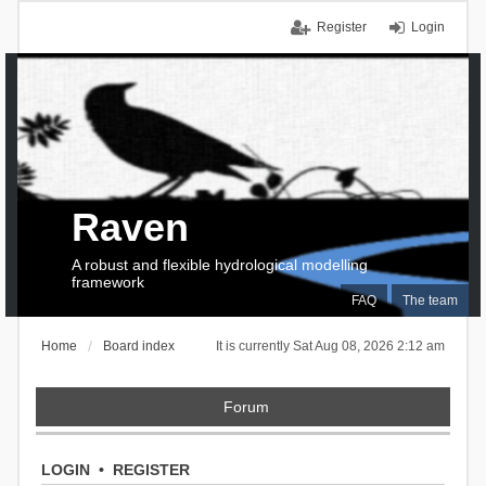
Register
Login
Raven
A robust and flexible hydrological modelling
framework
FAQ
The team
Home
Board index
It is currently Sat Aug 08, 2026 2:12 am
Forum
LOGIN
•
REGISTER