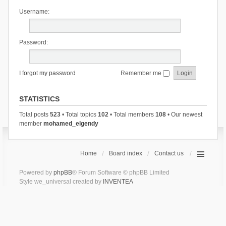
Username:
Password:
I forgot my password
Remember me
STATISTICS
Total posts
523
• Total topics
102
• Total members
108
• Our newest
member
mohamed_elgendy
Home
Board index
Contact us
Powered by
phpBB
® Forum Software © phpBB Limited
Style we_universal created by
INVENTEA