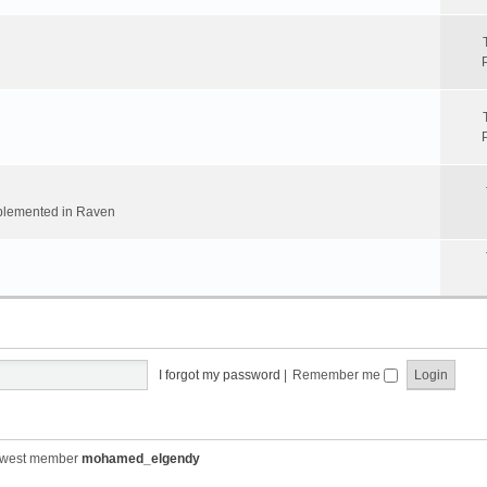
implemented in Raven
I forgot my password
|
Remember me
ewest member
mohamed_elgendy