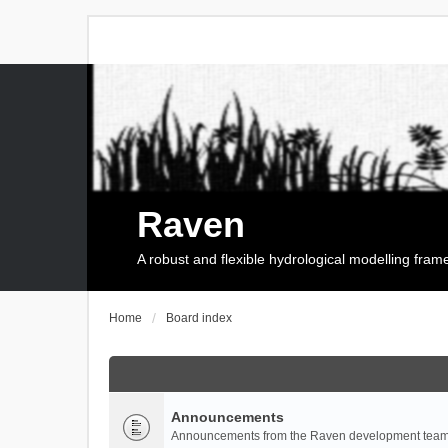
Raven
A robust and flexible hydrological modelling fra
Home
Board index
Announcements
Announcements from the Raven development team