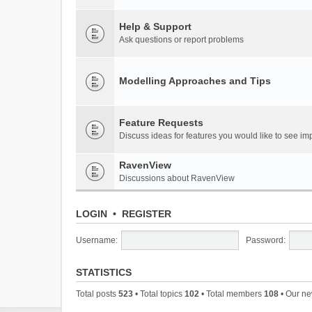
Help & Support
Ask questions or report problems
Modelling Approaches and Tips
Feature Requests
Discuss ideas for features you would like to see 
RavenView
Discussions about RavenView
LOGIN
•
REGISTER
Username:
Password:
STATISTICS
Total posts
523
• Total topics
102
• Total members
108
• Our n