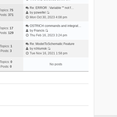
i
e
Re: ERROR : Variable "" not f…
Topics:
75
w
by
pzweifel
Posts:
371
V
t
Mon Oct 30, 2023 4:08 pm
i
h
e
OSTRICH commands and integrat…
e
Topics:
17
w
by
Francis
l
Posts:
129
V
t
Thu Feb 16, 2023 3:24 pm
a
i
h
t
e
Re: ModelToSchematic Feature
e
e
Topics:
1
w
by
rchlumsk
l
s
Posts:
3
V
t
Tue Nov 16, 2021 1:58 pm
a
t
i
h
t
p
e
Topics:
0
e
e
o
No posts
w
Posts:
0
l
s
s
t
a
t
t
h
t
p
e
e
o
l
s
s
a
t
t
t
p
e
o
s
s
t
t
p