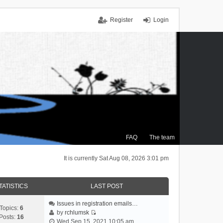
Register
Login
FAQ
The team
It is currently Sat Aug 08, 2026 3:01 pm
TATISTICS
LAST POST
Issues in registration emails…
Topics:
6
by
rchlumsk
Posts:
16
V
Wed Sep 15, 2021 10:05 am