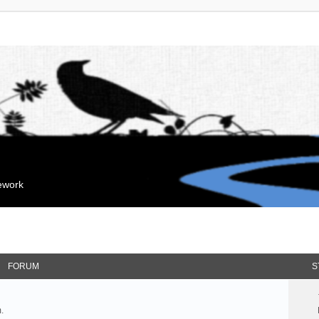
mework
FORUM
S
.