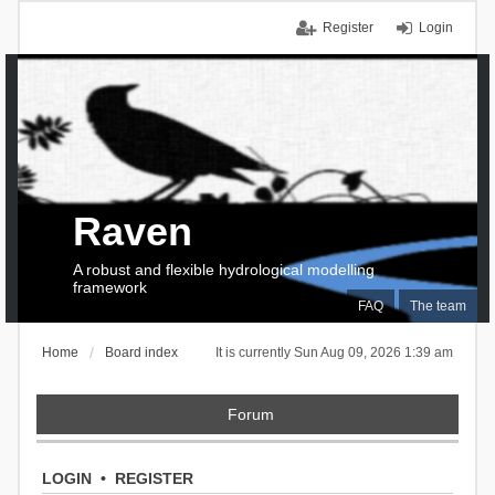
Register
Login
Raven
A robust and flexible hydrological modelling
framework
FAQ
The team
Home
Board index
It is currently Sun Aug 09, 2026 1:39 am
Forum
LOGIN
•
REGISTER