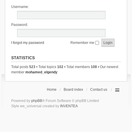
Username:
Password:
I forgot my password
Remember me
STATISTICS
Total posts
523
• Total topics
102
• Total members
108
• Our newest
member
mohamed_elgendy
Home
Board index
Contact us
Powered by
phpBB
® Forum Software © phpBB Limited
Style we_universal created by
INVENTEA